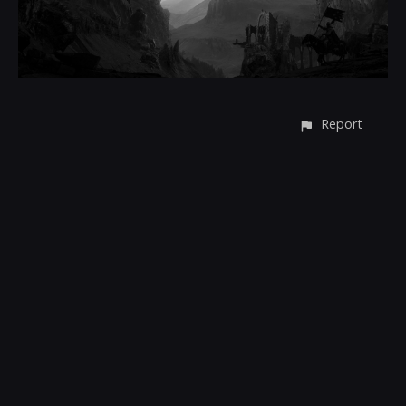
Report