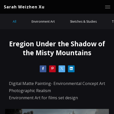
Sarah Weizhen Xu
All
Environment Art
Sketches & Studies
T
Eregion Under the Shadow of
the Misty Mountains
Digital Matte Painting- Environmental Concept Art
Photographic Realism
Environment Art for films set design