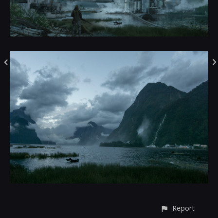
Report