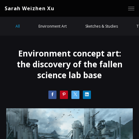
Sarah Weizhen Xu
All
Environment Art
Sketches & Studies
T
Environment concept art:
the discovery of the fallen
science lab base