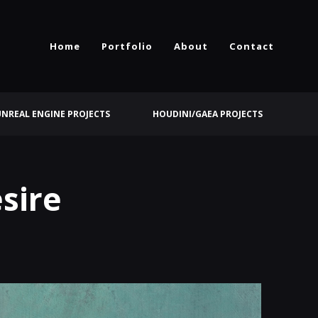
Home
Portfolio
About
Contact
UNREAL ENGINE PROJECTS
HOUDINI/GAEA PROJECTS
sire