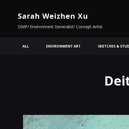
Sarah Weizhen Xu
DMP/ Environment Generalist/ Concept Artist
ALL
ENVIRONMENT ART
SKETCHES & STUD
Dei