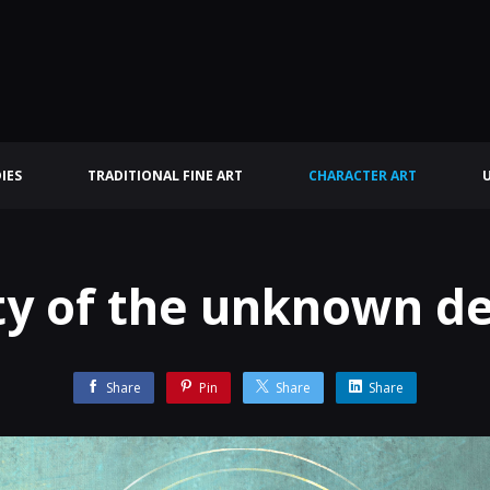
IES
TRADITIONAL FINE ART
CHARACTER ART
ty of the unknown de
Share
Pin
Share
Share