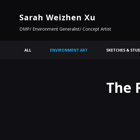
Sarah Weizhen Xu
DMP/ Environment Generalist/ Concept Artist
ALL
ENVIRONMENT ART
SKETCHES & STUD
The 