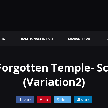
IES
TRADITIONAL FINE ART
CHARACTER ART
Forgotten Temple- S
(Variation2)
Share
Pin
Share
Share