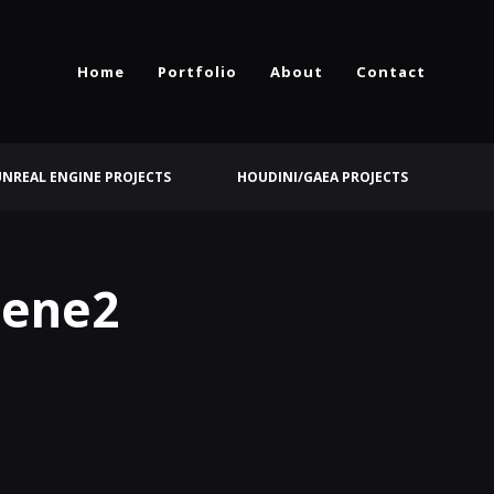
Home
Portfolio
About
Contact
UNREAL ENGINE PROJECTS
HOUDINI/GAEA PROJECTS
cene2