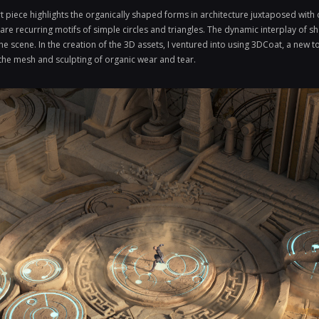
 piece highlights the organically shaped forms in architecture juxtaposed with 
 are recurring motifs of simple circles and triangles. The dynamic interplay of s
he scene. In the creation of the 3D assets, I ventured into using 3DCoat, a new to
 the mesh and sculpting of organic wear and tear.