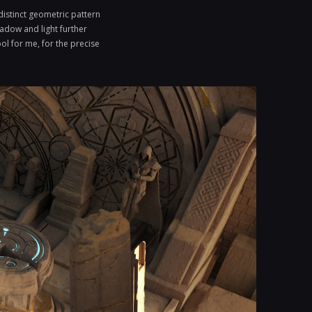
distinct geometric pattern
hadow and light further
ol for me, for the precise