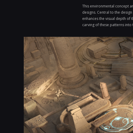
This environmental concept art
designs. Central to the design
enhances the visual depth of t
carving of these patterns into