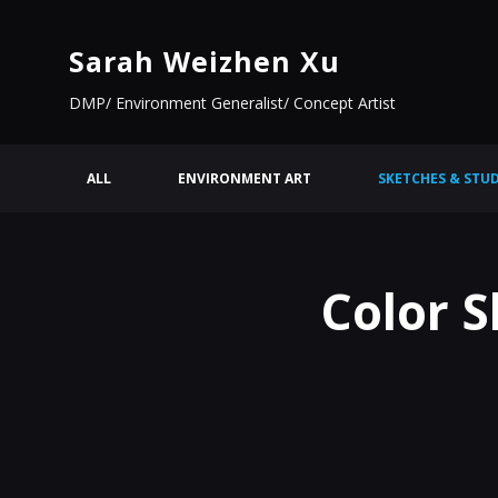
Sarah Weizhen Xu
DMP/ Environment Generalist/ Concept Artist
ALL
ENVIRONMENT ART
SKETCHES & STUD
Color S