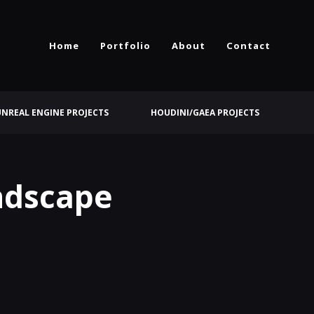
Home
Portfolio
About
Contact
UNREAL ENGINE PROJECTS
HOUDINI/GAEA PROJECTS
andscape