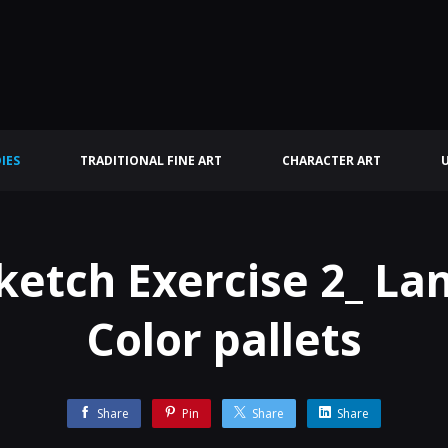
IES
TRADITIONAL FINE ART
CHARACTER ART
ketch Exercise 2_ L
Color pallets
Share
Pin
Share
Share