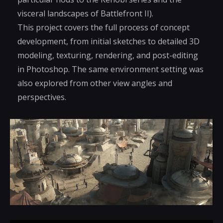
visceral landscapes of Battlefront II).
This project covers the full process of concept
development, from initial sketches to detailed 3D
modeling, texturing, rendering, and post-editing
in Photoshop. The same environment setting was
also explored from other view angles and
perspectives.