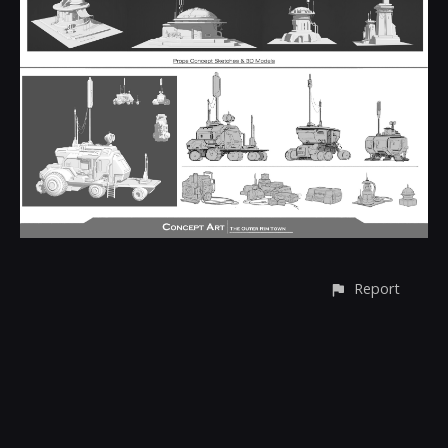
Report