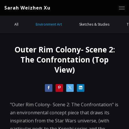
Sarah Weizhen Xu
All
Environment Art
Sketches & Studies
T
Outer Rim Colony- Scene 2:
The Confrontation (Top
View)
"Outer Rim Colony- Scene 2: The Confrontation" is
an environmental concept piece that draws its
inspiration from the Star Wars universe, (with
particular nods to the Kenobi series and the