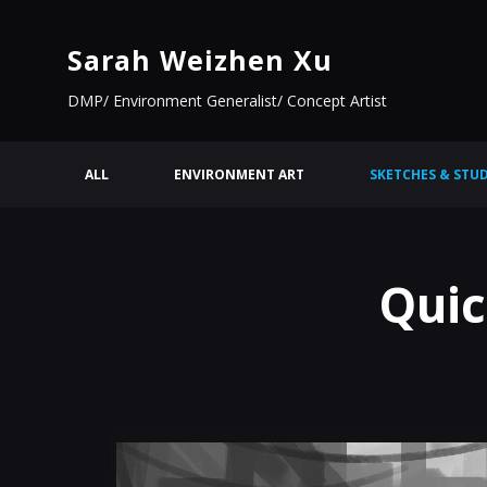
Sarah Weizhen Xu
DMP/ Environment Generalist/ Concept Artist
ALL
ENVIRONMENT ART
SKETCHES & STUD
Quic