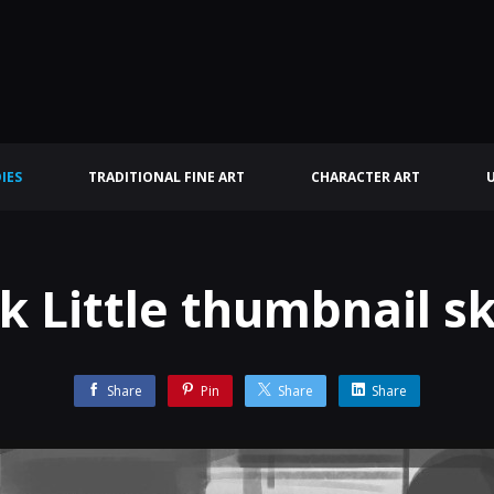
IES
TRADITIONAL FINE ART
CHARACTER ART
k Little thumbnail s
Share
Pin
Share
Share