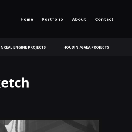
Home
Portfolio
About
Contact
UNREAL ENGINE PROJECTS
HOUDINI/GAEA PROJECTS
ketch