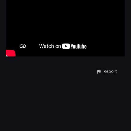
Report