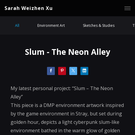
Sarah Weizhen Xu
All
Environment Art
Sketches & Studies
T
Slum - The Neon Alley
My latest personal project: “Slum – The Neon
Alley”
This piece is a DMP environment artwork inspired
by the game environment in Stray, but set during
golden hour, depicts a light cyberpunk slum-like
environment bathed in the warm glow of golden