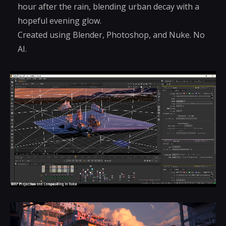
hour after the rain, blending urban decay with a
hopeful evening glow.
Created using Blender, Photoshop, and Nuke. No
AI.