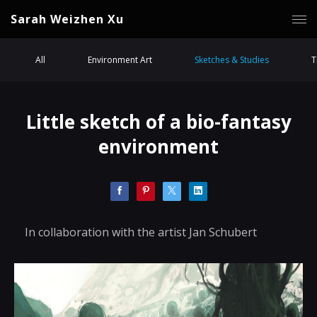
Sarah Weizhen Xu
All
Environment Art
Sketches & Studies
T
Little sketch of a bio-fantasy
environment
In collaboration with the artist Jan Schubert