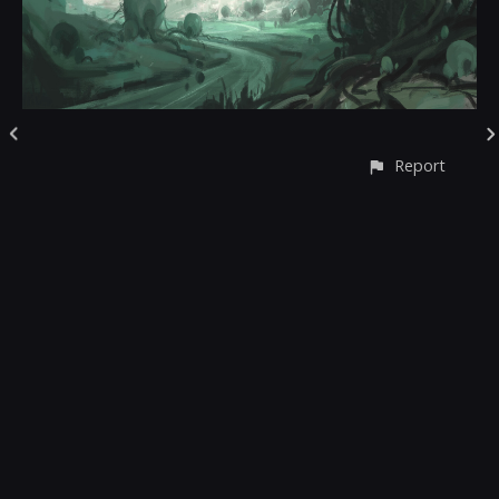
Report